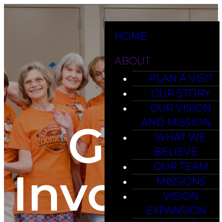
HOME
ABOUT
PLAN A VISIT
OUR STORY
OUR VISION
AND MISSION
Get
WHAT WE
BELIEVE
OUR TEAM
Involved
MISSIONS
VISION
EXPANSION