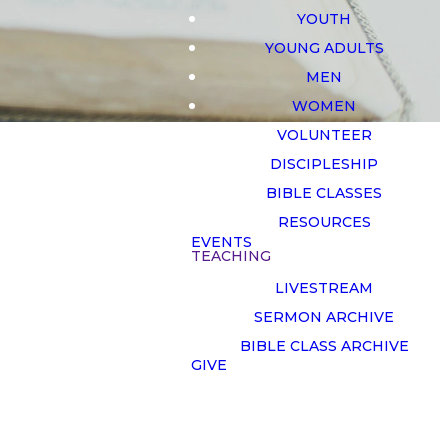
YOUTH
YOUNG ADULTS
MEN
WOMEN
VOLUNTEER
DISCIPLESHIP
BIBLE CLASSES
RESOURCES
EVENTS
TEACHING
LIVESTREAM
on
SERMON ARCHIVE
BIBLE CLASS ARCHIVE
GIVE