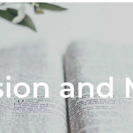
sion and 