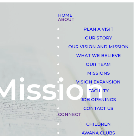
HOME
ABOUT
PLAN A VISIT
OUR STORY
OUR VISION AND MISSION
WHAT WE BELIEVE
OUR TEAM
MISSIONS
Mission
VISION EXPANSION
FACILITY
JOB OPENINGS
CONTACT US
CONNECT
CHILDREN
AWANA CLUBS