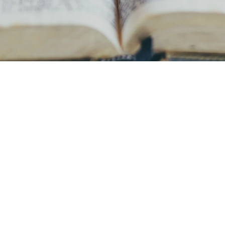
ur Vision & Missi