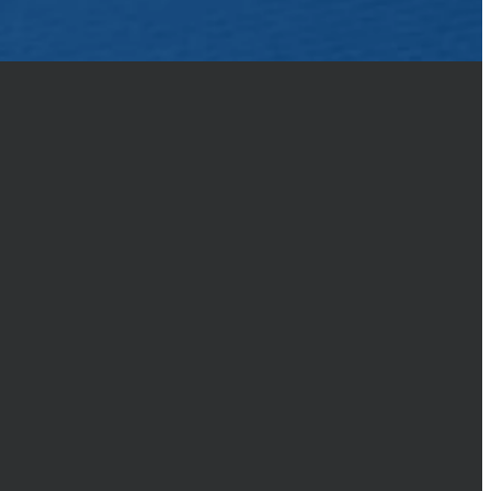
to make a defense to anyone who
nd respect, (1 Peter 3:15)
GIVING
Give online