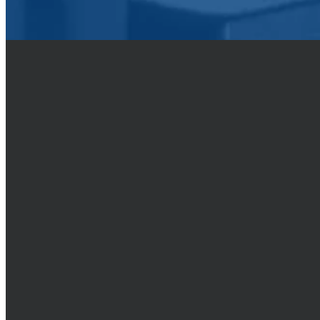
By training and encourageme
but in your hearts hono
asks you for a reason for
CALL
(509) 838-2242