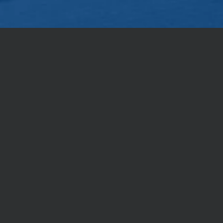
nt to share Christ with others,
r Christ the Lord as holy, always being prepared 
 the hope that is in you; yet do it with gentleness a
OUR LOCATION
958 E 29th Ave Spokane, WA 99203