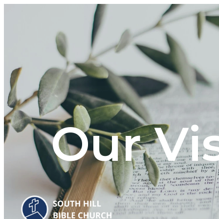
Our Vi